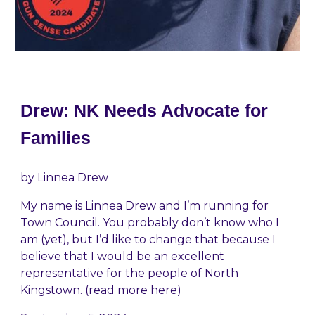
Drew: NK Needs Advocate for
Families
by
Linnea Drew
My name is Linnea Drew and I’m running for
Town Council. You probably don’t know who I
am (yet), but I’d like to change that because I
believe that I would be an excellent
representative for the people of North
Kingstown. (read more here)