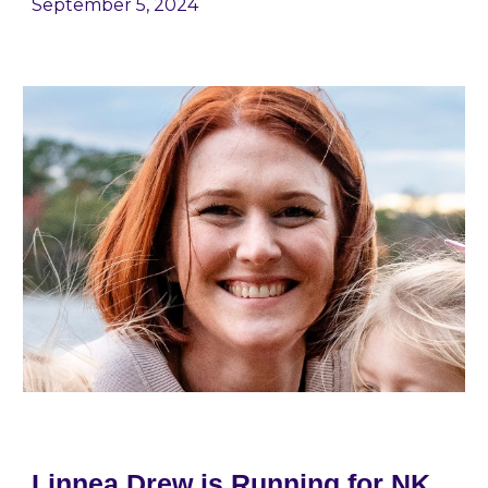
September 5
, 2024
Linnea Drew is Running for NK