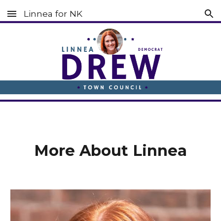
Linnea for NK
Skip to main content
Skip to navigation
More About Linnea